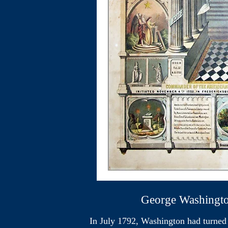
George Washington - "T
In July 1792, Washington had turned d