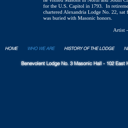
he visited Masons in North and South Ca
for the U.S. Capitol in 1793. In retire
chartered Alexandria Lodge No. 22, sat fo
was buried with Masonic honors.
Artist - William Jo
HOME
WHO WE ARE
HISTORY OF THE LODGE
N
Benevolent Lodge No. 3 Masonic Hall - 102 East H