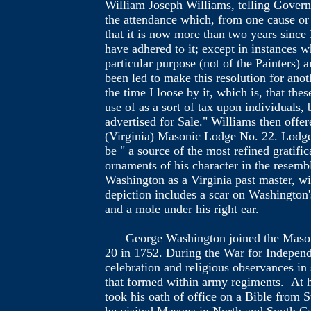
William Joseph Williams, telling Governo
the attendance which, from one cause or 
that it is now more than two years since 
have adhered to it; except in instances w
particular purpose (not of the Painters) 
been led to make this resolution for anot
the time I loose by it, which is, that th
use of as a sort of tax upon individuals
advertised for Sale." Williams then offer
(Virginia) Masonic Lodge No. 22. Lodge 
be " a source of the most refined gratifi
ornaments of his character in the resemb
Washington as a Virginia past master, wi
depiction includes a scar on Washington'
and a mole under his right ear.
George Washington joined the Masonic 
20 in 1752. During the War for Indepen
celebration and religious observances in
that formed within army regiments. At h
took his oath of office on a Bible from 