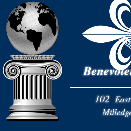
Benevole
102
East
Milledg