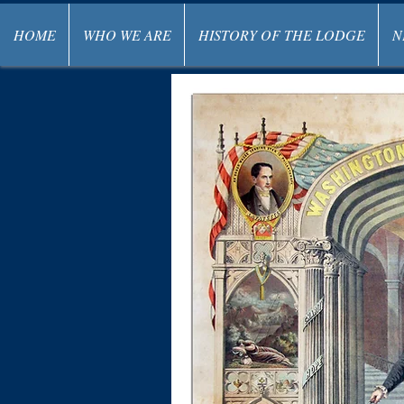
HOME
WHO WE ARE
HISTORY OF THE LODGE
N