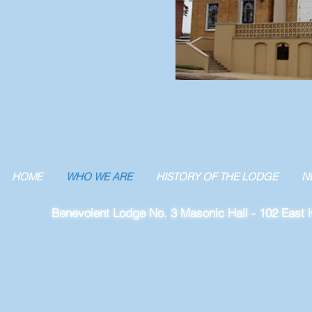
HOME
WHO WE ARE
HISTORY OF THE LODGE
N
Benevolent Lodge No. 3 Masonic Hall - 102 East H