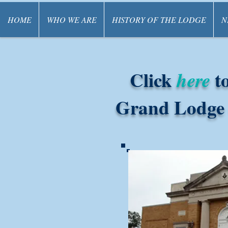
HOME
WHO WE ARE
HISTORY OF THE LODGE
N
Click
to
here
Grand Lodge o