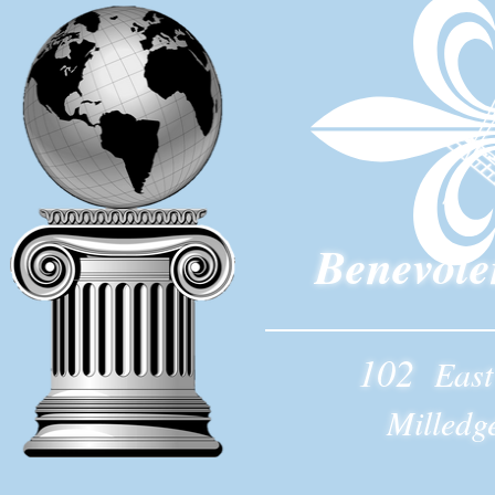
Benevole
102
East
Milledg